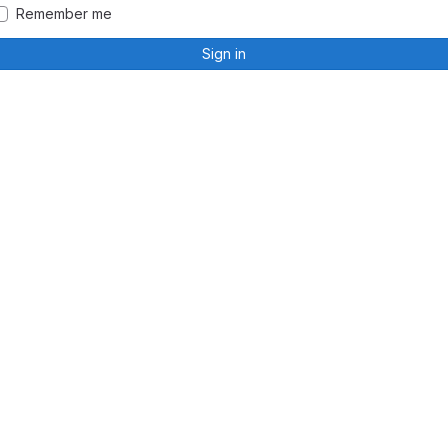
Remember me
Sign in