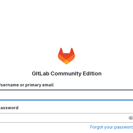
GitLab Community Edition
sername or primary email
Password
Forgot your passwor