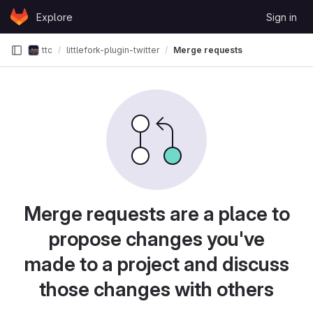
Skip to content
Explore
Sign in
GitLab
ttc
littlefork-plugin-twitter
Merge requests
Merge requests are a place to
propose changes you've
made to a project and discuss
those changes with others