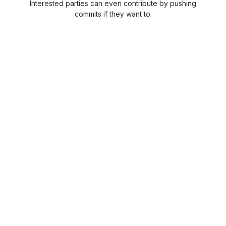
Interested parties can even contribute by pushing
commits if they want to.