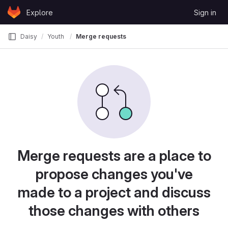
Skip to content
Explore
Sign in
GitLab
Daisy
Youth
Merge requests
Merge requests are a place to
propose changes you've
made to a project and discuss
those changes with others