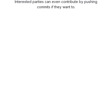
Interested parties can even contribute by pushing
commits if they want to.